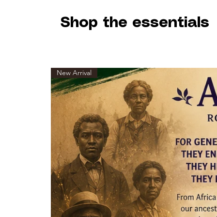
Shop the essentials
New Arrival