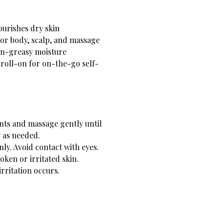
urishes dry skin
or body, scalp, and massage
on-greasy moisture
 roll-on for on-the-go self-
nts and massage gently until
 as needed.
nly. Avoid contact with eyes.
oken or irritated skin.
irritation occurs.