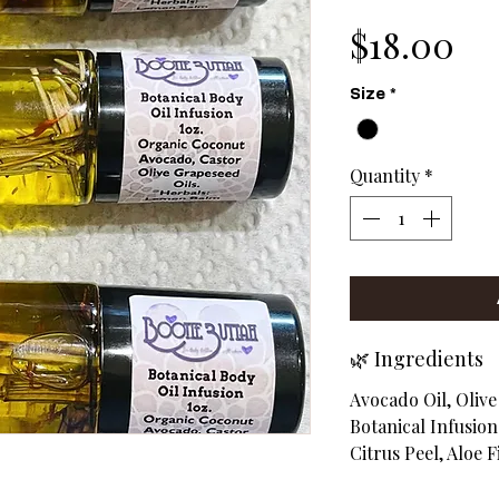
Pr
$18.00
Size
*
Quantity
*
🌿 Ingredients
Avocado Oil, Olive
Botanical Infusio
Citrus Peel, Aloe Fi