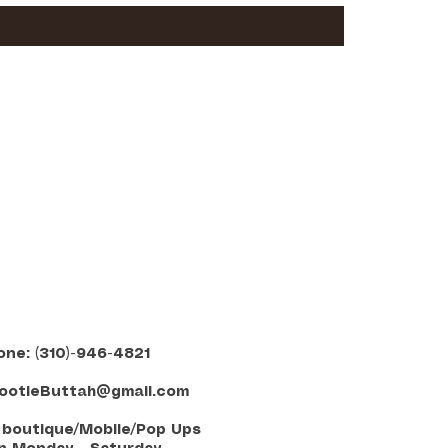
one: (310)-946-4821
ootieButtah@gmail.com
E boutique/Mobile/Pop Ups