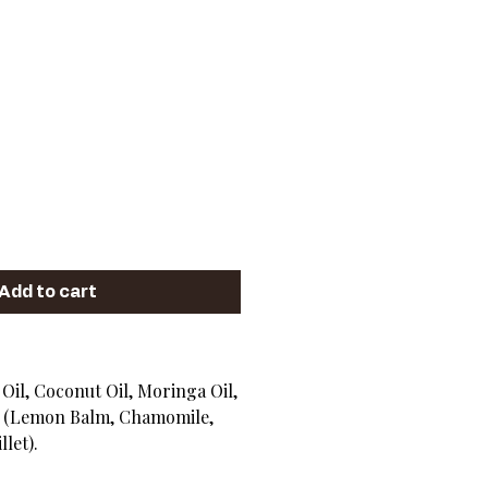
ice
Add to cart
 Oil, Coconut Oil, Moringa Oil,
n (Lemon Balm, Chamomile,
llet).