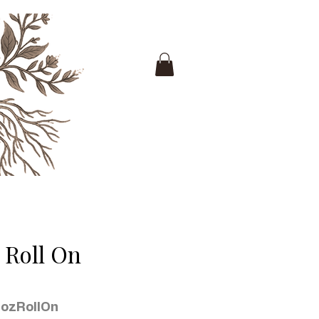
 Roll On
ozRollOn