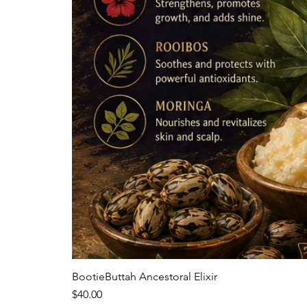
BootieButtah Ancestoral Elixir
Price
$40.00