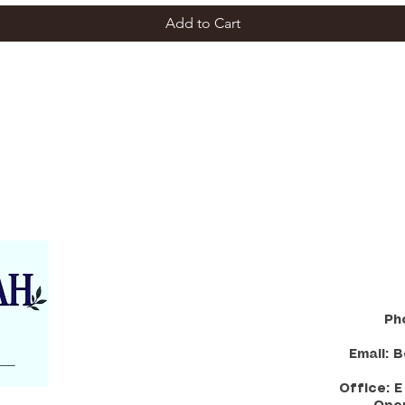
Add to Cart
Ph
Email:
B
Office: 