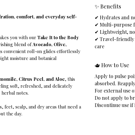
✨ Benefits
dration, comfort, and everyday self-
✔ Hydrates and no
✔ Multi-purpose f
✔ Lightweight, n
takes you with our
Take It to the Body
✔ Travel-friendly
rishing blend of
Avocado, Olive,
care
his convenient roll-on glides effortlessly
eight moisture and botanical
🫖 How to Use
Apply to pulse poi
omile, Citrus Peel, and Aloe
, this
absorbed. Reapply
eling soft, refreshed, and delicately
For external use o
d herbal notes.
Do not apply to br
Discontinue use if 
s, feet, scalp, and dry areas that need a
ut the day.