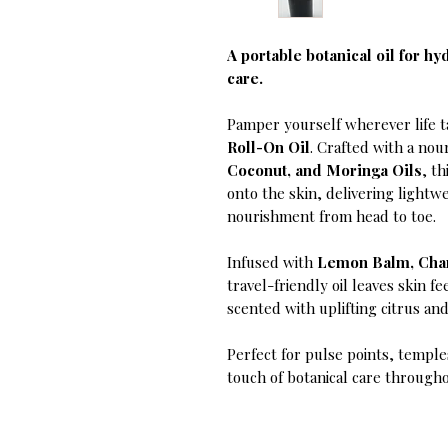
A portable botanical oil for hy
care.
Pamper yourself wherever life 
Roll-On Oil
. Crafted with a nou
Coconut, and Moringa Oils
, t
onto the skin, delivering lightw
nourishment from head to toe.
Infused with
Lemon Balm, Cham
travel-friendly oil leaves skin fe
scented with uplifting citrus an
Perfect for pulse points, temple
touch of botanical care througho