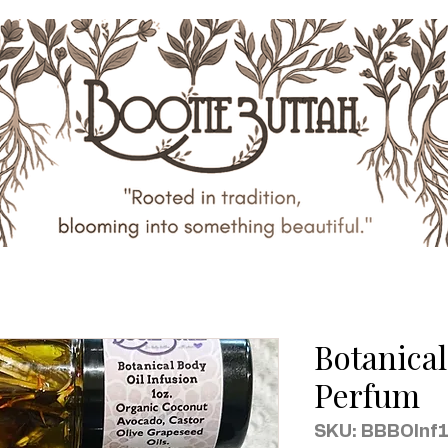
Botanical
Perfum
SKU: BBBOInf1