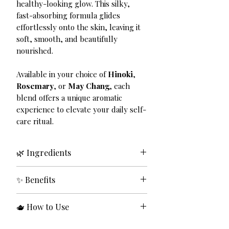
healthy-looking glow. This silky,
fast-absorbing formula glides
effortlessly onto the skin, leaving it
soft, smooth, and beautifully
nourished.
Available in your choice of
Hinoki
,
Rosemary
, or
May Chang
, each
blend offers a unique aromatic
experience to elevate your daily self-
care ritual.
🌿 Ingredients
Grapeseed Oil, Avocado Oil,
✨ Benefits
Essential Oils (Hinoki, Rosemary,
and Maychang).
✔ Deeply hydrates and nourishes
🫖 How to Use
the skin
✔ Lightweight, fast-absorbing
Apply a few drops to clean, damp