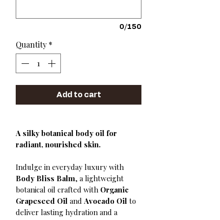
0/150
Quantity
*
Add to cart
A silky botanical body oil for
radiant, nourished skin.
Indulge in everyday luxury with
Body Bliss Balm
, a lightweight
botanical oil crafted with
Organic
Grapeseed Oil
and
Avocado Oil
to
deliver lasting hydration and a