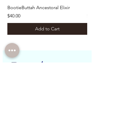
BootieButtah Ancestoral Elixir
Botanical Ritual Bund
Price
Price
$40.00
$129.00
Add to Cart