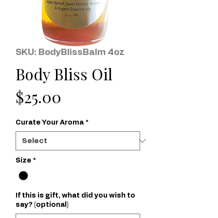
SKU: BodyBlissBalm 4oz
Body Bliss Oil
Price
$25.00
Curate Your Aroma
*
Size
*
If this is gift, what did you wish to
say? (optional)