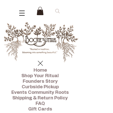
Home
Shop Your Ritual
Founders Story
Curbside Pickup
Events Community Roots
Shipping & Return Policy
FAQ
Gift Cards