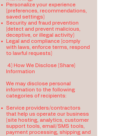
Personalize your experience
(preferences, recommendations,
saved settings)
Security and fraud prevention
(detect and prevent malicious,
deceptive, or illegal activity)
Legal and compliance (comply
with laws, enforce terms, respond
to lawful requests)
4) How We Disclose (Share)
Information
We may disclose personal
information to the following
categories of recipients:
Service providers/contractors
that help us operate our business
(site hosting, analytics, customer
support tools, email/SMS tools,
payment processing, shipping and