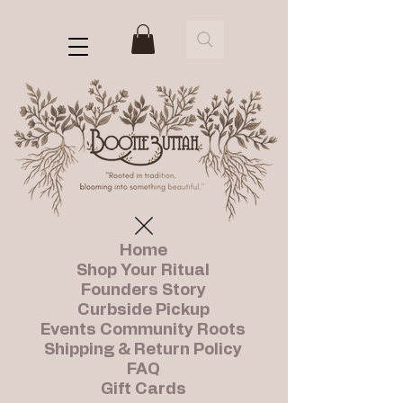
Home
Shop Your Ritual
Founders Story
Curbside Pickup
Events Community Roots
Shipping & Return Policy
FAQ
Gift Cards