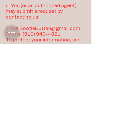
c. You (or an authorized agent)
may submit a request by
contacting us:
Email:
BootieButtah@gmail.com
Phone:
(310) 946-4821
To protect your information, we
may need to **verify your identity**
before completing certain
requests (for example, by
confirming access to the email
used for an order). Authorized
agents may be required to provide
proof of authorization.
d.Marketing Opt-Out (Email/SMS)
Email: use the “unsubscribe” link in
marketing emails, or contact us.
SMS (if applicable):follow the opt-
out instructions in the message
(e.g., “STOP”), or contact us.