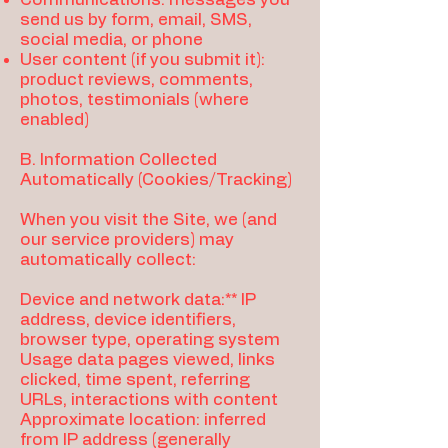
send us by form, email, SMS,
social media, or phone
User content (if you submit it):
product reviews, comments,
photos, testimonials (where
enabled)
B. Information Collected
Automatically (Cookies/Tracking)
When you visit the Site, we (and
our service providers) may
automatically collect:
Device and network data:** IP
address, device identifiers,
browser type, operating system
Usage data pages viewed, links
clicked, time spent, referring
URLs, interactions with content
Approximate location: inferred
from IP address (generally