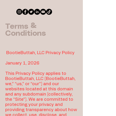
Terms &
Conditions
BootieButtah, LLC Privacy Policy
January
1, 2026
This Privacy Policy applies to
BootieButtah, LLC (BootieButtah,
we,” “us,” or “our”) and our
websites located at this domain
and any subdomain (collectively,
the “Site”). We are committed to
protecting your privacy and
providing transparency about how
we collect, use, disclose, and