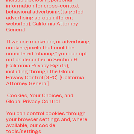
information for cross-context
behavioral advertising (targeted
advertising across different
websites). California Attorney
General
If we use marketing or advertising
cookies/pixels that could be
considered “sharing,” you can opt
out as described in Section 9
(California Privacy Rights),
including through the Global
Privacy Control (GPC). (California
Attorney General]
Cookies, Your Choices, and
Global Privacy Control
You can control cookies through
your browser settings and, where
available, our cookie
tools/settings.