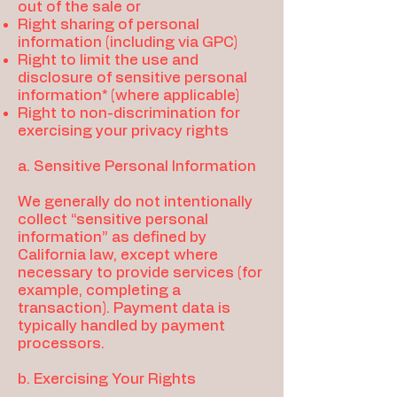
out of the sale or
Right sharing of personal
information (including via GPC)
Right to limit the use and
disclosure of sensitive personal
information* (where applicable)
Right to non-discrimination for
exercising your privacy rights
a. Sensitive Personal Information
We generally do not intentionally
collect “sensitive personal
information” as defined by
California law, except where
necessary to provide services (for
example, completing a
transaction). Payment data is
typically handled by payment
processors.
b. Exercising Your Rights