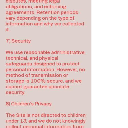
disputes, meeting legal
obligations, and enforcing
agreements. Retention periods
vary depending on the type of
information and why we collected
it.
7) Security
We use reasonable administrative,
technical, and physical
safeguards designed to protect
personal information. However, no
method of transmission or
storage is 100% secure, and we
cannot guarantee absolute
security.
8) Children’s Privacy
The Site is not directed to children
under 13, and we do not knowingly
collect personal information from