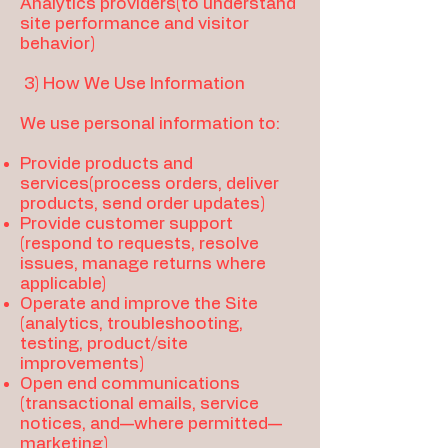
Analytics providers(to understand
site performance and visitor
behavior)
3) How We Use Information
We use personal information to:
Provide products and
services(process orders, deliver
products, send order updates)
Provide customer support
(respond to requests, resolve
issues, manage returns where
applicable)
Operate and improve the Site
(analytics, troubleshooting,
testing, product/site
improvements)
Open end communications
(transactional emails, service
notices, and—where permitted—
marketing)