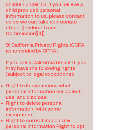
children under 13. If you believe a
child provided personal
information to us, please contact
us so we can take appropriate
steps. ([Federal Trade
Commission][4])
9) California Privacy Rights (CCPA
as amended by CPRA)
If you are a California resident, you
may have the following rights
(subject to legal exceptions):
Right to know/access what
personal information we collect,
use, and disclose.
Right to delete personal
information (with some
exceptions)
Right to correct inaccurate
personal information Right to opt