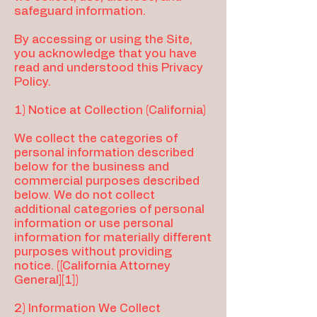
safeguard information.
By accessing or using the Site,
you acknowledge that you have
read and understood this Privacy
Policy.
1) Notice at Collection (California)
We collect the categories of
personal information described
below for the business and
commercial purposes described
below. We do not collect
additional categories of personal
information or use personal
information for materially different
purposes without providing
notice. ([California Attorney
General][1])
2) Information We Collect