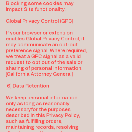
Blocking some cookies may
impact Site functionality.
Global Privacy Control (GPC)
If your browser or extension
enables Global Privacy Control, it
may communicate an opt-out
preference signal. Where required,
we treat a GPC signal as a valid
request to opt out of the sale or
sharing of personal information.
[California Attorney General)
6) Data Retention
We keep personal information
only as long as reasonably
necessaryfor the purposes
described in this Privacy Policy,
such as fulfilling orders,
maintaining records, resolving