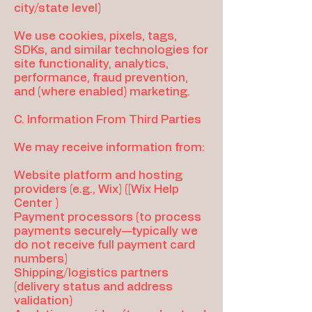
city/state level)
We use cookies, pixels, tags,
SDKs, and similar technologies for
site functionality, analytics,
performance, fraud prevention,
and (where enabled) marketing.
C. Information From Third Parties
We may receive information from:
Website platform and hosting
providers (e.g., Wix) ([Wix Help
Center )
Payment processors (to process
payments securely—typically we
do not receive full payment card
numbers)
Shipping/logistics partners
(delivery status and address
validation)