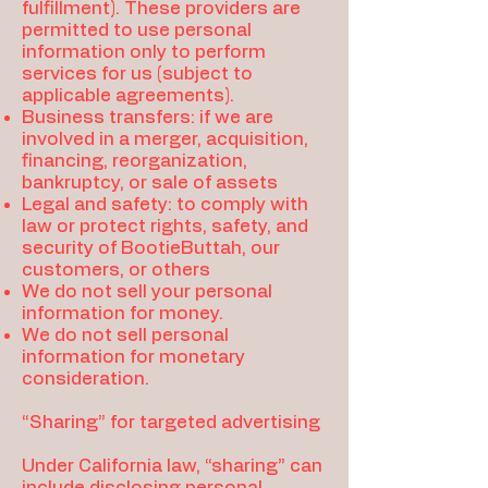
fulfillment). These providers are
permitted to use personal
information only to perform
services for us (subject to
applicable agreements).
Business transfers: if we are
involved in a merger, acquisition,
financing, reorganization,
bankruptcy, or sale of assets
Legal and safety: to comply with
law or protect rights, safety, and
security of BootieButtah, our
customers, or others
We do not sell your personal
information for money.
We do not sell personal
information for monetary
consideration.
“Sharing” for targeted advertising
Under California law, “sharing” can
include disclosing personal