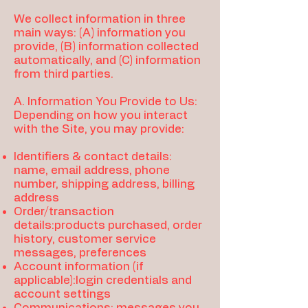
We collect information in three
main ways: (A) information you
provide, (B) information collected
automatically, and (C) information
from third parties.
A. Information You Provide to Us:
Depending on how you interact
with the Site, you may provide:
Identifiers & contact details:
name, email address, phone
number, shipping address, billing
address
Order/transaction
details:products purchased, order
history, customer service
messages, preferences
Account information (if
applicable):login credentials and
account settings
Communications: messages you