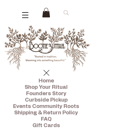
Home
Shop Your Ritual
Founders Story
Curbside Pickup
Events Community Roots
Shipping & Return Policy
FAQ
Gift Cards