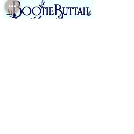
Phone:
(310)-946-4821
Email:
BootieButtah@gmail.com
Office: E boutique/Mobile/Pop Ups
Open Monday - Saturday
9am-7pm PST
-Closed Sundays