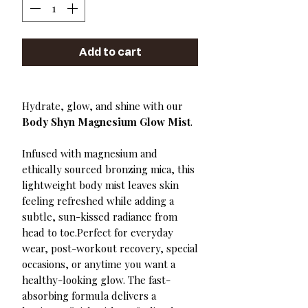
Add to cart
Hydrate, glow, and shine with our
Body Shyn Magnesium Glow Mist
.
Infused with magnesium and
ethically sourced bronzing mica, this
lightweight body mist leaves skin
feeling refreshed while adding a
subtle, sun-kissed radiance from
head to toe.Perfect for everyday
wear, post-workout recovery, special
occasions, or anytime you want a
healthy-looking glow. The fast-
absorbing formula delivers a