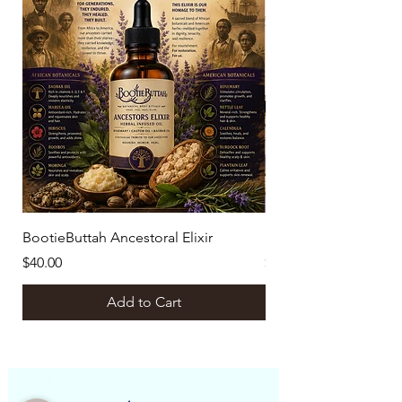
BootieButtah Ancestoral Elixir
Botanical Ritual Bund
Price
Price
$40.00
$129.00
Add to Cart