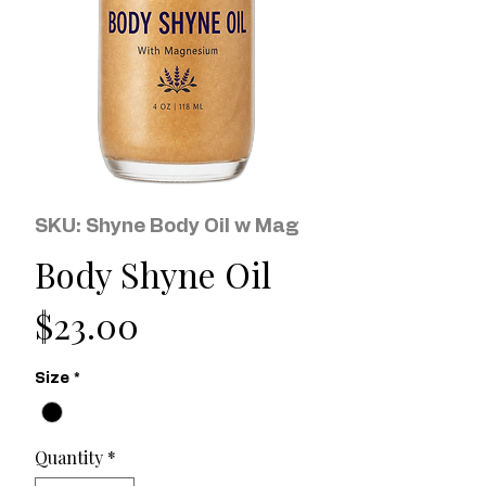
SKU: Shyne Body Oil w Mag
Body Shyne Oil
Price
$23.00
Size
*
Quantity
*