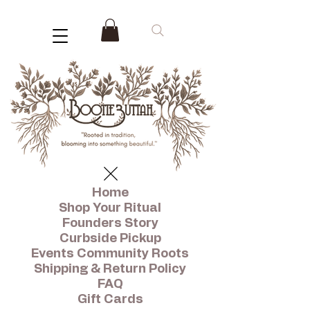
Home
Shop Your Ritual
Founders Story
Curbside Pickup
Events Community Roots
Shipping & Return Policy
FAQ
Gift Cards