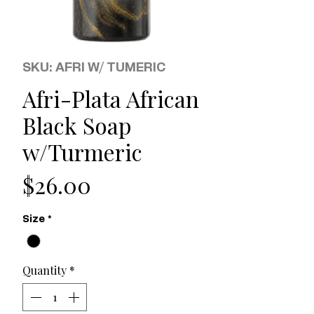
SKU: AFRI W/ TUMERIC
Afri-Plata African
Black Soap
w/Turmeric
Price
$26.00
Size
*
Quantity
*