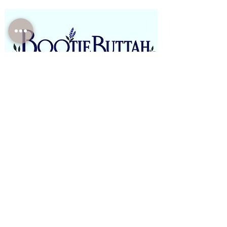
Phone:
(310)-946-4821
Email:
BootieButtah@gmail.com
Office: E boutique/Mobile/Pop Ups
Open Monday - Saturday