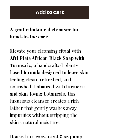
Add to cart
A gentle botanical cleanser for
head-to-toe care.
Elevate your cleansing ritual with
Afri Plata African Black Soap with
Turmeric
, a handcrafted plant-
based formula designed to leave skin
feeling clean, refreshed, and
nourished. Enhanced with turmeric
and skin-loving botanicals, this
luxurious cleanser creates a rich
lather that gently washes away
impurities without stripping the
skin's natural moisture.
Housed in a convenient 8 oz pump