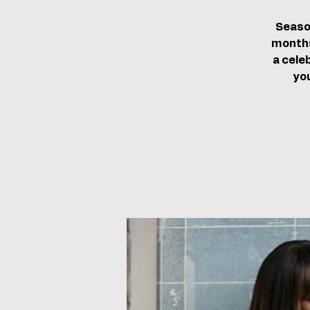
Season
months
a cele
yo