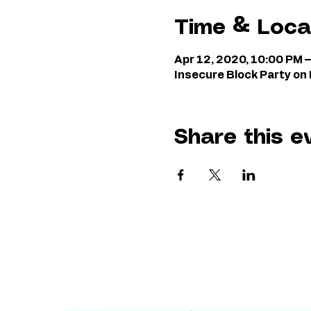
Time & Loca
Apr 12, 2020, 10:00 PM 
Insecure Block Party o
Share this e