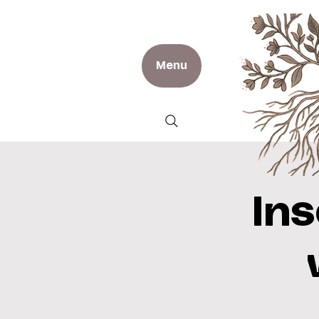
Menu
In