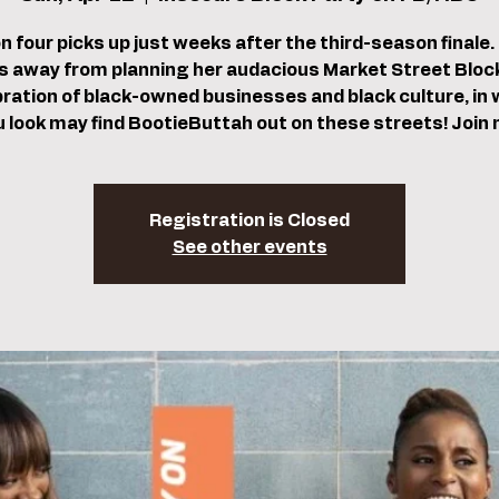
 four picks up just weeks after the third-season finale. 
 away from planning her audacious Market Street Block
bration of black-owned businesses and black culture, in w
u look may find BootieButtah out on these streets! Join 
Registration is Closed
See other events