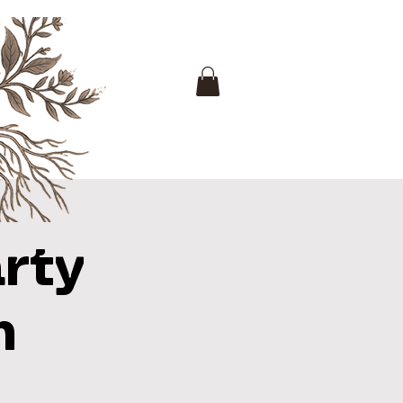
rty
h