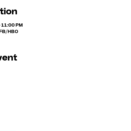
tion
– 11:00 PM
n FB/HBO
vent