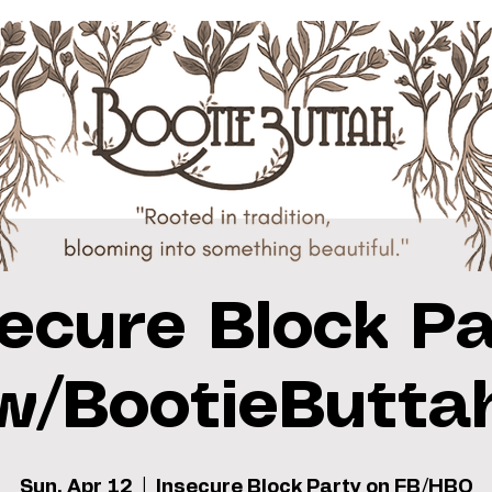
secure Block Pa
w/BootieButta
Sun, Apr 12
  |  
Insecure Block Party on FB/HBO