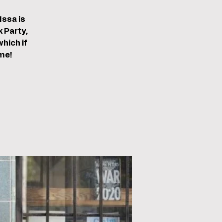
Issa is
 Party,
hich if
me!