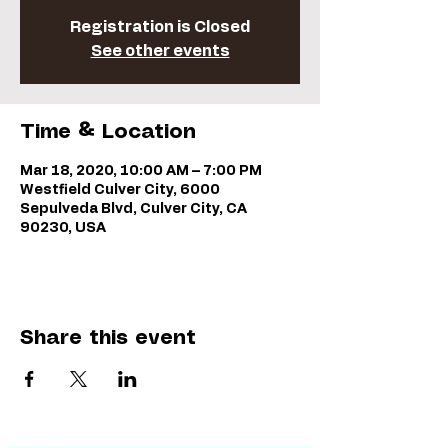
Registration is Closed
See other events
Time & Location
Mar 18, 2020, 10:00 AM – 7:00 PM
Westfield Culver City, 6000
Sepulveda Blvd, Culver City, CA
90230, USA
Share this event