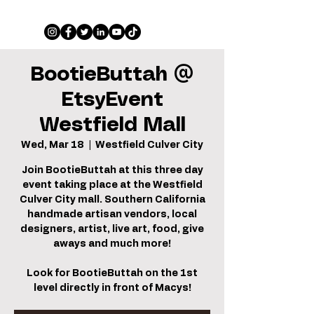
BootieButtah @
EtsyEvent
Westfield Mall
Wed, Mar 18
  |  
Westfield Culver City
Join BootieButtah at this three day
event taking place at the Westfield
Culver City mall. Southern California
handmade artisan vendors, local
designers, artist, live art, food, give
aways and much more!
Look for BootieButtah on the 1st