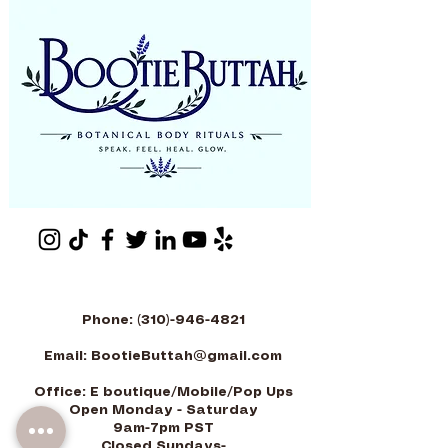
Phone:
(310)-946-4821
Email:
BootieButtah@gmail.com
Office: E boutique/Mobile/Pop Ups
Open Monday - Saturday
9am-7pm PST
-Closed Sundays