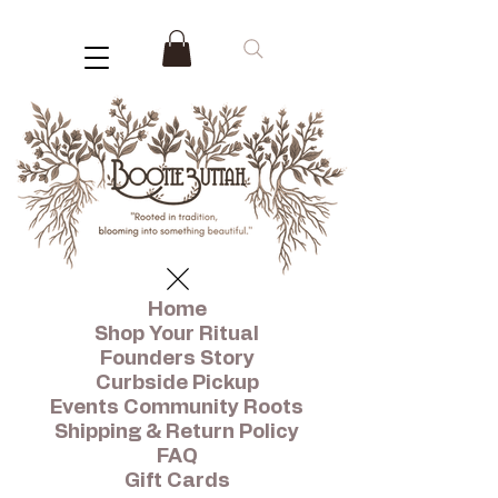
Home
Shop Your Ritual
Founders Story
Curbside Pickup
Events Community Roots
Shipping & Return Policy
FAQ
Gift Cards