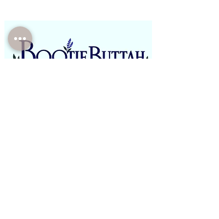
Phone:
(310)-946-4821
Email:
BootieButtah@gmail.com
Office: E boutique/Mobile/Pop Ups