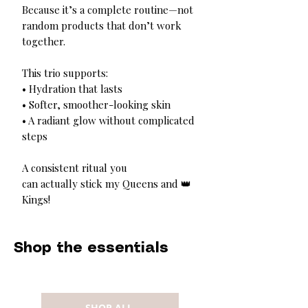
Because it’s a complete routine—not
random products that don’t work
together.
This trio supports:
• Hydration that lasts
• Softer, smoother-looking skin
• A radiant glow without complicated
steps
A consistent ritual you
can actually stick my Queens and 👑
Kings!
Shop the essentials
SHOP ALL