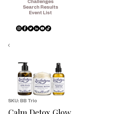
Challenges
Search Results
Event List
SKU: BB Trio
Calm Detox Glow