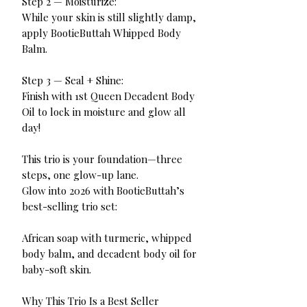
Step 2 — Moisturize:
While your skin is still slightly damp,
apply BootieButtah Whipped Body
Balm.
Step 3 — Seal + Shine:
Finish with 1st Queen Decadent Body
Oil to lock in moisture and glow all
day!
This trio is your foundation—three
steps, one glow-up lane.
Glow into 2026 with BootieButtah’s
best-selling trio set:
African soap with turmeric, whipped
body balm, and decadent body oil for
baby-soft skin.
Why This Trio Is a Best Seller