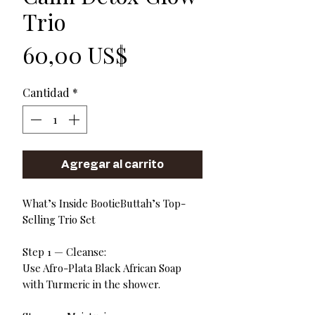
Trio
Precio
60,00 US$
Cantidad
*
Agregar al carrito
What’s Inside BootieButtah’s Top-
Selling Trio Set
Step 1 — Cleanse:
Use Afro-Plata Black African Soap
with Turmeric in the shower.