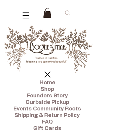
Home
Shop
Founders Story
Curbside Pickup
Events Community Roots
Shipping & Return Policy
FAQ
Gift Cards