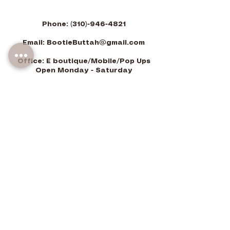
Phone:
(310)-946-4821
Email:
BootieButtah@gmail.com
Office: E boutique/Mobile/Pop Ups
Open Monday - Saturday
9am-7pm PST
-Closed Sundays
©2026 Bootie Buttah LLC. All Rights Reserved.