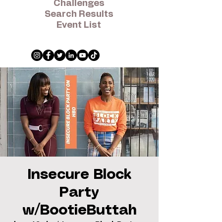
Challenges
Search Results
Event List
Insecure Block
Party
w/BootieButtah