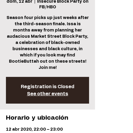
dom, 12 abr
  |  
Insecure Block Party on
FB/HBO
Season four picks up just weeks after
the third-season finale. Issa is
months away from planning her
audacious Market Street Block Party,
a celebration of black-owned
businesses and black culture, in
which if you look may find
BootieButtah out on these streets!
Join me!
Registration is Closed
See other events
Horario y ubicación
12 abr 2020, 22:00 – 23:00