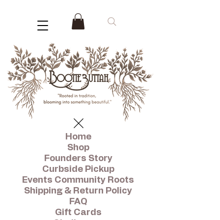
Home
Shop
Founders Story
Curbside Pickup
Events Community Roots
Shipping & Return Policy
FAQ
Gift Cards