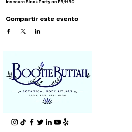
Insecure Block Party on FB/HBO
Compartir este evento